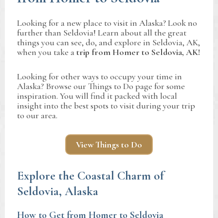
Looking for a new place to visit in Alaska? Look no
further than Seldovia! Learn about all the great
things you can see, do, and explore in Seldovia, AK,
when you take a
trip from Homer to Seldovia, AK!
Looking for other ways to occupy your time in
Alaska? Browse our Things to Do page for some
inspiration. You will find it packed with local
insight into the best spots to visit during your trip
to our area.
View Things to Do
Explore the Coastal Charm of
Seldovia, Alaska
How to Get from Homer to Seldovia