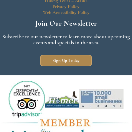
Hiking Tours – Alaska
Privacy Policy
Web Accessibility Policy
Join Our Newsletter
Subscribe to our newsletter to learn more about upcoming
events and specials in the area.
Sign Up Today