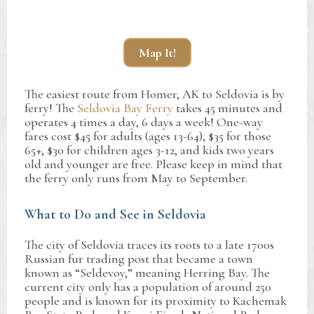
Map It!
The easiest route from Homer, AK to Seldovia is by
ferry! The
Seldovia Bay Ferry
takes 45 minutes and
operates 4 times a day, 6 days a week! One-way
fares cost $45 for adults (ages 13-64), $35 for those
65+, $30 for children ages 3-12, and kids two years
old and younger are free. Please keep in mind that
the ferry only runs from May to September.
What to Do and See in Seldovia
The city of Seldovia traces its roots to a late 1700s
Russian fur trading post that became a town
known as “Seldevoy,” meaning Herring Bay. The
current city only has a population of around 250
people and is known for its proximity to Kachemak