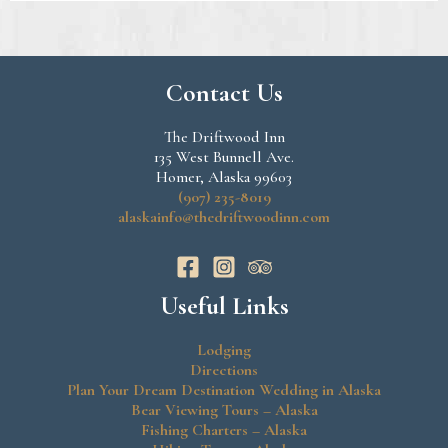
Contact Us
The Driftwood Inn
135 West Bunnell Ave.
Homer, Alaska 99603
(907) 235-8019
alaskainfo@thedriftwoodinn.com
Useful Links
Lodging
Directions
Plan Your Dream Destination Wedding in Alaska
Bear Viewing Tours – Alaska
Fishing Charters – Alaska