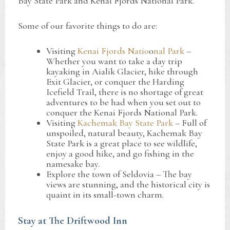
Bay State Park and Kenai Fjords National Park.
Some of our favorite things to do are:
Visiting
Kenai Fjords Natio
0
nal Park
–
Whether you want to take a day trip
kayaking in Aialik Glacier, hike through
Exit Glacier, or conquer the Harding
Icefield Trail, there is no shortage of great
adventures to be had when you set out to
conquer the Kenai Fjords National Park.
Visiting
Kachemak Bay State Park
– Full of
unspoiled, natural beauty, Kachemak Bay
State Park is a great place to see wildlife,
enjoy a good hike, and go fishing in the
namesake bay.
Explore the town of Seldovia – The bay
views are stunning, and the historical city is
quaint in its small-town charm.
Stay at The Driftwood Inn