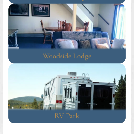
Woodside Lodge
RV Park