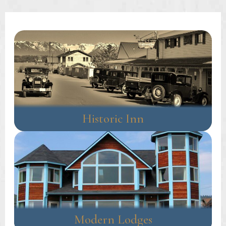
navigation
Historic Inn
Modern Lodges