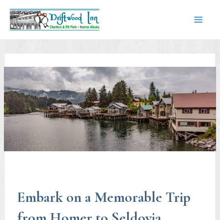
Skip
to
content
Mai
Men
Embark on a Memorable Trip
from Homer to Seldovia