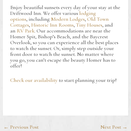
Enjoy beautiful sunsets every day of your stay at the
Driftwood Inn. We offer various
lodging
options
, including
Modern Lodges
,
Old Town
Cottages
,
Historic Inn Rooms
,
Tiny Houses
, and
an
RV Park
. Our accommodations are near the
Homer Spit, Bishop’s Beach, and the Baycrest
Overlook, so you can experience all the best places
to watch the sunset. Or, simply step outside your
front door to watch the sunset. No matter where
you go, you can’t escape the beauty Homer has to
offer!
Check our availability
to start planning your trip!
Post
←
Previous Post
Next Post
→