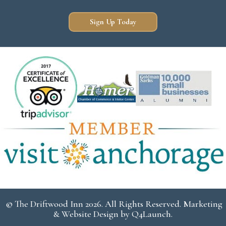
Sign Up Today
© The Driftwood Inn 2026. All Rights Reserved. Marketing
& Website Design by
Q4Launch
.