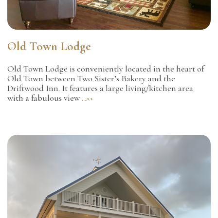
Old Town Lodge
Old Town Lodge is conveniently located in the heart of
Old Town between Two Sister’s Bakery and the
Driftwood Inn. It features a large living/kitchen area
with a fabulous view
..>>