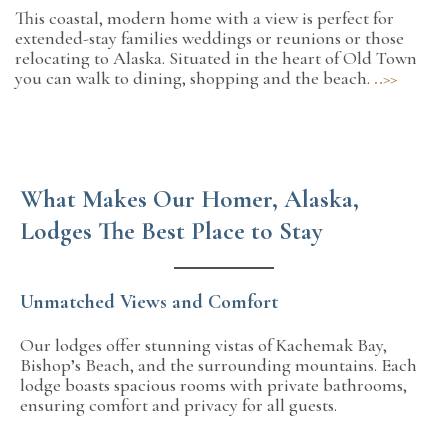
This coastal, modern home with a view is perfect for
extended-stay families weddings or reunions or those
relocating to Alaska. Situated in the heart of Old Town
you can walk to dining, shopping and the beach.
..>>
What Makes Our Homer, Alaska,
Lodges The Best Place to Stay
Unmatched Views and Comfort
Our lodges offer stunning vistas of Kachemak Bay,
Bishop’s Beach, and the surrounding mountains. Each
lodge boasts spacious rooms with private bathrooms,
ensuring comfort and privacy for all guests.