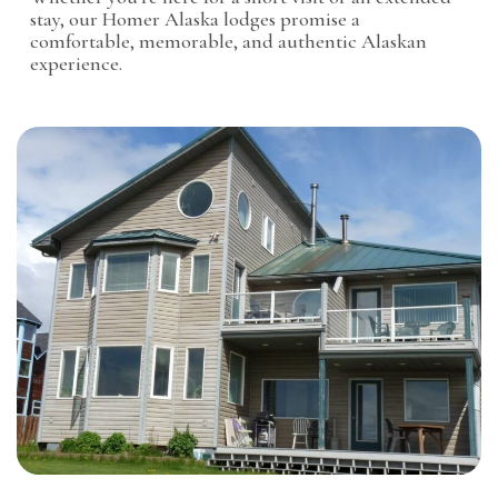
stay, our Homer Alaska lodges promise a
comfortable, memorable, and authentic Alaskan
experience.