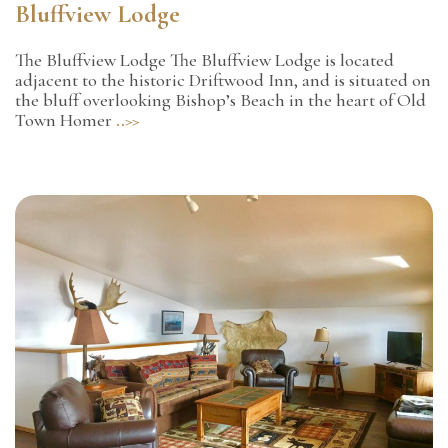
Bluffview Lodge
The Bluffview Lodge The Bluffview Lodge is located
adjacent to the historic Driftwood Inn, and is situated on
the bluff overlooking Bishop’s Beach in the heart of Old
Town Homer
..>>