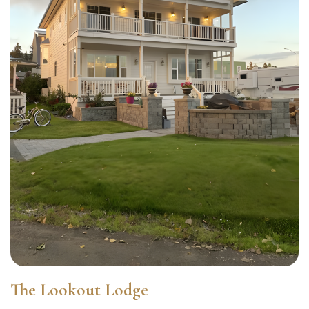
The Lookout Lodge