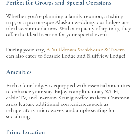
Perfect for Groups and Special Occasions
Whether you’re planning a family reunion, a fishing
trip, or a picturesque Alaskan wedding, our lodges are
ideal accommodations. With a capacity of up to 17, they
offer the ideal location for your special event.
During your stay,
Aj’s Oldtown Steakhouse & Tavern
can also cater to Seaside Lodge and Bluffview Lodge!
Amenities
Each of our lodges is equipped with essential amenities
to enhance your stay. Enjoy complimentary Wi-Fi,
cable TV, and in-room Keurig coffee makers. Common
areas feature additional conveniences such as
refrigerators, microwaves, and ample seating for
socializing.
Prime Location