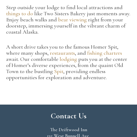
Step outside your lodge to find local attractions and
things to do
like Two Sisters Bakery just moments away.
Enjoy beach walks and
bear viewing
right from your
doorstep, immersing yourself in the vibrant charm of
coastal Alaska.
A short drive takes you to the famous Homer Spit,
where many shops,
restaurants
, and
fishing charters
await. Our comfortable
lodging
puts you at the center
of Homer’s diverse experiences, from the quaint Old
Town to the bustling
Spit
, providing endless
opportunities for exploration and adventure.
Contact Us
The Driftwood Inn
135 West Bunnell Ave.