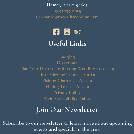
Homer, Alaska 99603
(907) 235-8019
alaskainfo@thedriftwoodinn.com
Useful Links
Lodging
Directions
Plan Your Dream Destination Wedding in Alaska
Bear Viewing Tours – Alaska
Fishing Charters – Alaska
Hiking Tours – Alaska
Privacy Policy
Web Accessibility Policy
Join Our Newsletter
Subscribe to our newsletter to learn more about upcoming
events and specials in the area.