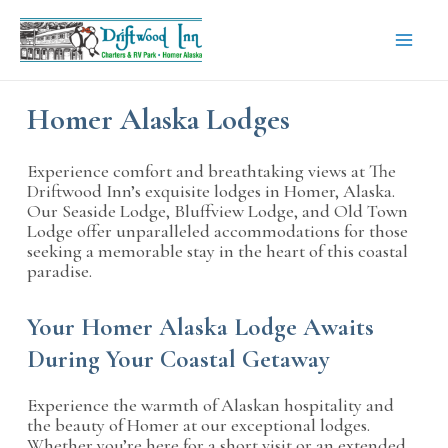
Skip
to
content
Mai
Men
Homer Alaska Lodges
Experience comfort and breathtaking views at The
Driftwood Inn’s exquisite lodges in Homer, Alaska.
Our Seaside Lodge, Bluffview Lodge, and Old Town
Lodge offer unparalleled accommodations for those
seeking a memorable stay in the heart of this coastal
paradise.
Your Homer Alaska Lodge Awaits
During Your Coastal Getaway
Experience the warmth of Alaskan hospitality and
the beauty of Homer at our exceptional lodges.
Whether you’re here for a short visit or an extended