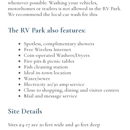
whenever possible. Washing your vehicles,
motorhomes or trailers is not allowed in the RV Park.
We recommend the local car wash for this.
The RV Park also features:
Spotless, complimentary showers
Free Wireless Internet
Coin-operated Washers/Dryers
Fire pits & picnic tables
Fish cleaning station
Ideal in-town location
Water/sewer
Electricity 20/30 amp service
Close to shopping, dining and visitor centers
Mail and message service
Site Details
Sites #4-17 are 20 feet wide and 40 feet deep