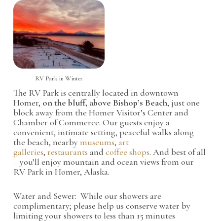
RV Park in Winter
The RV Park is centrally located in downtown
Homer,
on the bluff, above Bishop’s Beach
, just one
block away from the Homer Visitor’s Center and
Chamber of Commerce. Our guests enjoy a
convenient, intimate setting, peaceful walks along
the beach, nearby
museums
,
art
galleries
,
restaurants
and
coffee shops
. And best of all
– you’ll enjoy mountain and ocean views from our
RV Park in Homer, Alaska.
Water and Sewer: While our showers are
complimentary; please help us conserve water by
limiting your showers to less than 15 minutes