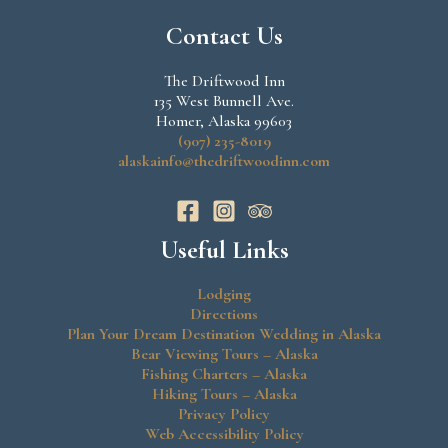
Contact Us
The Driftwood Inn
135 West Bunnell Ave.
Homer, Alaska 99603
(907) 235-8019
alaskainfo@thedriftwoodinn.com
Useful Links
Lodging
Directions
Plan Your Dream Destination Wedding in Alaska
Bear Viewing Tours – Alaska
Fishing Charters – Alaska
Hiking Tours – Alaska
Privacy Policy
Web Accessibility Policy