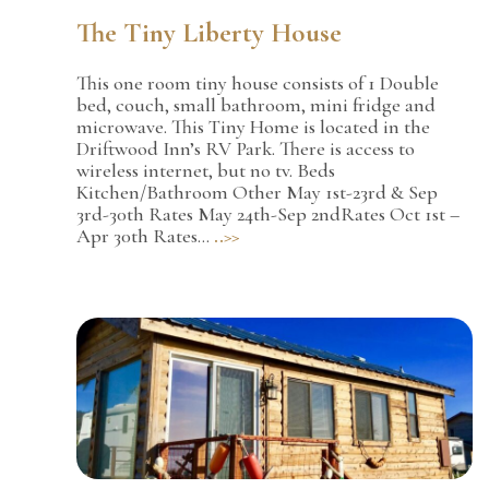
The Tiny Liberty House
This one room tiny house consists of 1 Double
bed, couch, small bathroom, mini fridge and
microwave. This Tiny Home is located in the
Driftwood Inn’s RV Park. There is access to
wireless internet, but no tv. Beds
Kitchen/Bathroom Other May 1st-23rd & Sep
3rd-30th Rates May 24th-Sep 2ndRates Oct 1st –
Apr 30th Rates…
..>>