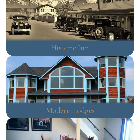
Historic Inn
Modern Lodges