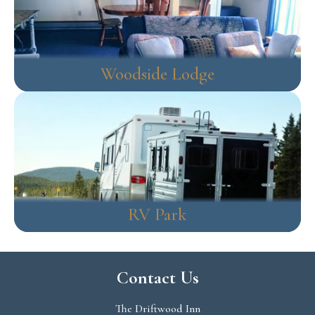
Woodside Lodge
RV Park
Contact Us
The Driftwood Inn