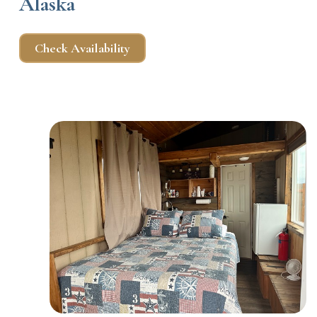
Alaska
Check Availability