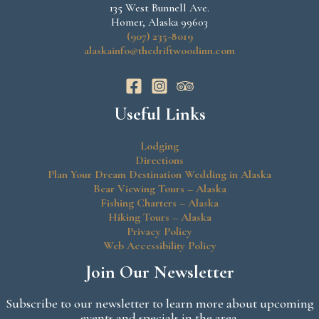
135 West Bunnell Ave.
Homer, Alaska 99603
(907) 235-8019
alaskainfo@thedriftwoodinn.com
Useful Links
Lodging
Directions
Plan Your Dream Destination Wedding in Alaska
Bear Viewing Tours – Alaska
Fishing Charters – Alaska
Hiking Tours – Alaska
Privacy Policy
Web Accessibility Policy
Join Our Newsletter
Subscribe to our newsletter to learn more about upcoming
events and specials in the area.