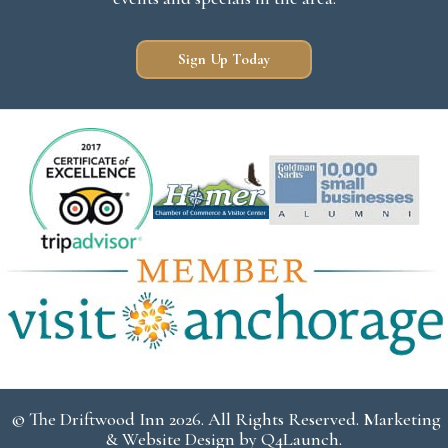
Sign Up Today
© The Driftwood Inn 2026. All Rights Reserved. Marketing
& Website Design by
Q4Launch
.