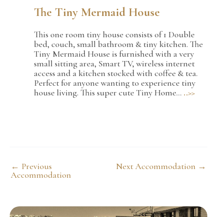
The Tiny Mermaid House
This one room tiny house consists of 1 Double
bed, couch, small bathroom & tiny kitchen. The
Tiny Mermaid House is furnished with a very
small sitting area, Smart TV, wireless internet
access and a kitchen stocked with coffee & tea.
Perfect for anyone wanting to experience tiny
house living. This super cute Tiny Home…
..>>
Post
←
Previous
Next Accommodation
→
navigation
Accommodation