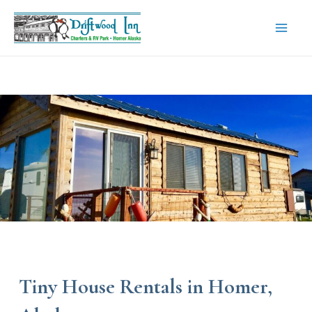
Skip
to
content
Mai
Men
Tiny House Rentals in Homer,