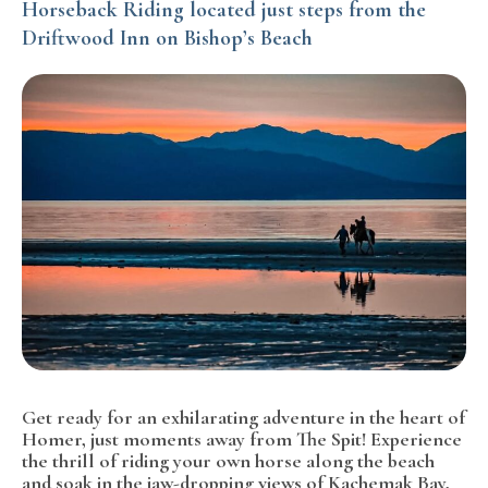
Horseback Riding located just steps from the
Driftwood Inn on Bishop’s Beach
Get ready for an exhilarating adventure in the heart of
Homer, just moments away from The Spit! Experience
the thrill of riding your own horse along the beach
and soak in the jaw-dropping views of Kachemak Bay,