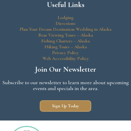
Useful Links
Lodging
Directions
Plan Your Dream Destination Wedding in Alaska
Bear Viewing Tours – Alaska
Fishing Charters – Alaska
Hiking Tours – Alaska
Privacy Policy
Web Accessibility Policy
Join Our Newsletter
Subscribe to our newsletter to learn more about upcoming
events and specials in the area.
Sign Up Today