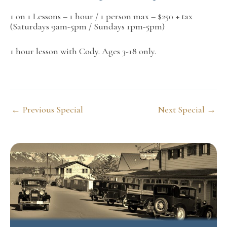
1 on 1 Lessons – 1 hour / 1 person max – $250 + tax
(Saturdays 9am-5pm / Sundays 1pm-5pm)
1 hour lesson with Cody. Ages 3-18 only.
Post
←
Previous Special
Next Special
→
navigation