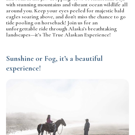
with stunning mountains and vibrant ocean wildlife all
around you. Keep your eyes peeled for majestic bald
eagles soaring above, and don’t miss the chance to go
tide pooling on horseback! Join us for an
unforgettable ride through Alaska’s breathtaking
landscapes—it’s The True Alaskan Experience!
Sunshine or Fog, it’s a beautiful
experience!