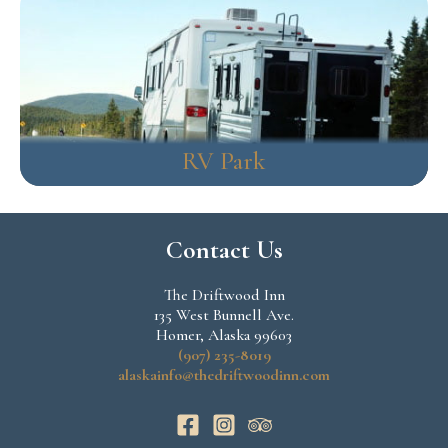
RV Park
Contact Us
The Driftwood Inn
135 West Bunnell Ave.
Homer, Alaska 99603
(907) 235-8019
alaskainfo@thedriftwoodinn.com