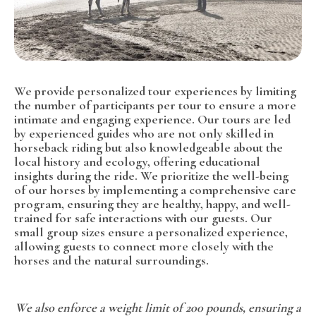
We provide personalized tour experiences by limiting
the number of participants per tour to ensure a more
intimate and engaging experience. Our tours are led
by experienced guides who are not only skilled in
horseback riding but also knowledgeable about the
local history and ecology, offering educational
insights during the ride. We prioritize the well-being
of our horses by implementing a comprehensive care
program, ensuring they are healthy, happy, and well-
trained for safe interactions with our guests. Our
small group sizes ensure a personalized experience,
allowing guests to connect more closely with the
horses and the natural surroundings.
We also enforce a weight limit of 200 pounds, ensuring a