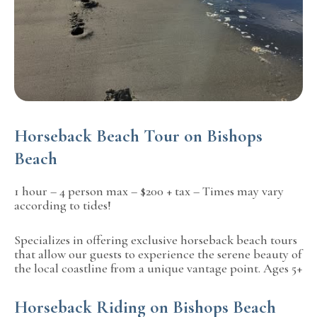
Horseback Beach Tour on Bishops
Beach
1 hour – 4 person max – $200 + tax – Times may vary
according to tides!
Specializes in offering exclusive horseback beach tours
that allow our guests to experience the serene beauty of
the local coastline from a unique vantage point. Ages 5+
Horseback Riding on Bishops Beach