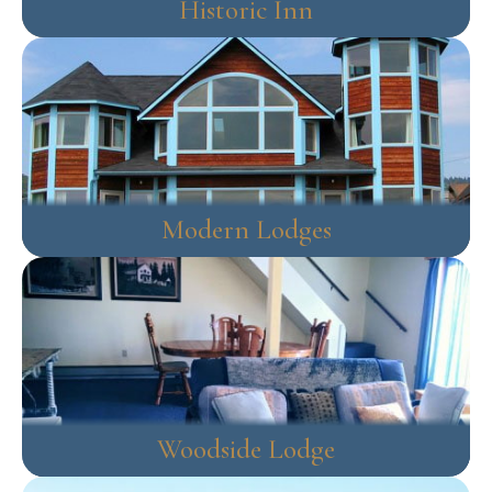
Historic Inn
Modern Lodges
Woodside Lodge