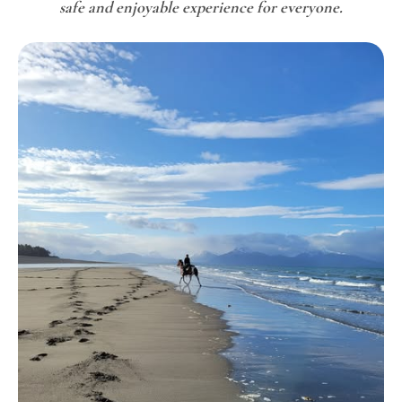
safe and enjoyable experience for everyone.