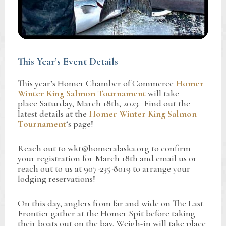
This Year’s Event Details
This year’s Homer Chamber of Commerce
Homer
Winter King Salmon Tournament
will take
place Saturday, March 18th, 2023. Find out the
latest details at the
Homer Winter King Salmon
Tournament
‘s page!
Reach out to wkt@homeralaska.org to confirm
your registration for March 18th and email us or
reach out to us at 907-235-8019 to arrange your
lodging reservations!
On this day, anglers from far and wide on The Last
Frontier gather at the Homer Spit before taking
their boats out on the bay. Weigh-in will take place