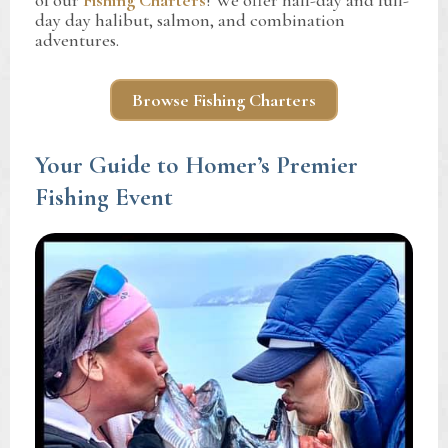
of our
Fishing Charters
! We offer half-day and full-
day day halibut, salmon, and combination
adventures.
Browse Fishing Charters
Your Guide to Homer’s Premier
Fishing Event