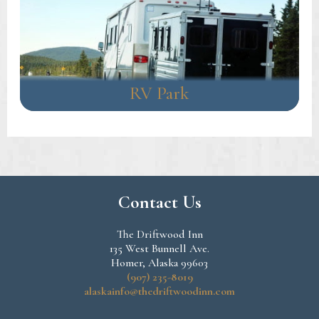
RV Park
Contact Us
The Driftwood Inn
135 West Bunnell Ave.
Homer, Alaska 99603
(907) 235-8019
alaskainfo@thedriftwoodinn.com