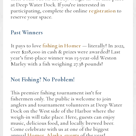
at Deep Water Dock. If you’re interested in
participating, complete the online
registration
to
reserve your space.
Past Winners
It pays to love
fishing in Homer
— literally! In 2022,
over $218,000 in cash & prizes were awarded! Last
year’s first-place winner was 15-year-old Weston
Marley with a fish weighing 27.38 pounds!
Not Fishing? No Problem!
This premier fishing tournament isn’t for
fishermen only. The public is welcome to join
anglers and tournament volunteers at Deep Water
Dock on the West side of the Harbor where the
weigh-in will take place. Here, guests can enjoy
music, delicious food, and locally brewed beer.
Come celebrate with us at one of the biggest
annual
Homer, Alaska, events
of the year!