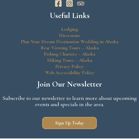
Useful Links
Lodging
Directions
Plan Your Dream Destination Wedding in Alaska
Bear Viewing Tours – Alaska
Fishing Charters – Alaska
Hiking Tours – Alaska
Privacy Policy
Web Accessibility Policy
Join Our Newsletter
Subscribe to our newsletter to learn more about upcoming
events and specials in the area.
Sign Up Today