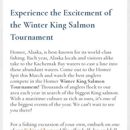
Experience the Excitement of
the Winter King Salmon
Tournament
Homer, Alaska, is best-known for its world-class
fishing. Each year, Alaska locals and visitors alike
take to the Kachemak Bay waters to cast a line into
these abundant waters. Come out to the Homer
Spit this March and watch the best anglers
compete in the Homer
Winter King Salmon
Tournament
! Thousands of anglers flock to our
area each year in search of the biggest King salmon.
With a maritime culture as rich as ours, it’s one of
the biggest events of the year. We can’t wait to see
you there!
For a fishing excursion of your own, embark on one