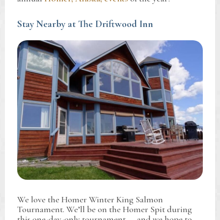
Stay Nearby at The Driftwood Inn
We love the Homer Winter King Salmon
Tournament. We’ll be on the Homer Spit during
this one-day-only tournament — and we hope to