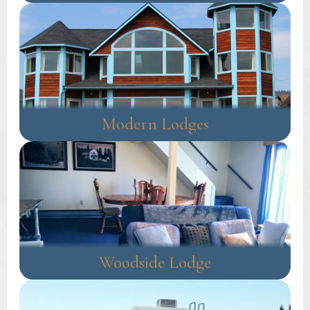
Modern Lodges
Woodside Lodge