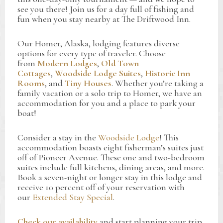
see you there! Join us for a day full of fishing and
fun when you stay nearby at The Driftwood Inn.
Our Homer, Alaska, lodging features diverse
options for every type of traveler. Choose
from
Modern Lodges
,
Old Town
Cottages
,
Woodside Lodge Suites
,
Historic Inn
Rooms
, and
Tiny Houses
. Whether you’re taking a
family vacation or a solo trip to Homer, we have an
accommodation for you and a place to park your
boat!
Consider a stay in the
Woodside Lodge
! This
accommodation boasts eight fisherman’s suites just
off of Pioneer Avenue. These one and two-bedroom
suites include full kitchens, dining areas, and more.
Book a seven-night or longer stay in this lodge and
receive 10 percent off of your reservation with
our
Extended Stay Special
.
Check our availability
and start planning your trip