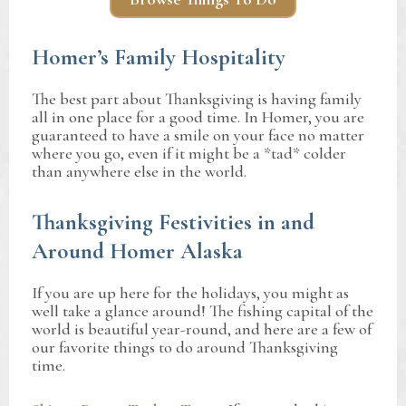
Homer’s Family Hospitality
The best part about Thanksgiving is having family
all in one place for a good time. In Homer, you are
guaranteed to have a smile on your face no matter
where you go, even if it might be a *tad* colder
than anywhere else in the world.
Thanksgiving Festivities in and
Around Homer Alaska
If you are up here for the holidays, you might as
well take a glance around! The fishing capital of the
world is beautiful year-round, and here are a few of
our favorite things to do around Thanksgiving
time.