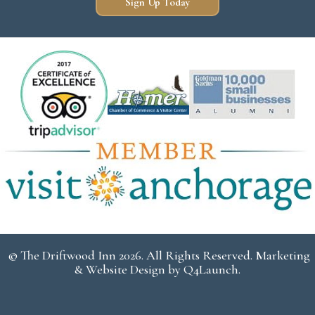
Sign Up Today
© The Driftwood Inn 2026. All Rights Reserved. Marketing
& Website Design by
Q4Launch
.