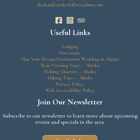
alaskainfo@thedriftwoodinn.com
Useful Links
Lodging
Directions
Plan Your Dream Destination Wedding in Alaska
Bear Viewing Tours – Alaska
Fishing Charters – Alaska
Hiking Tours – Alaska
Privacy Policy
Web Accessibility Policy
Join Our Newsletter
Subscribe to our newsletter to learn more about upcoming
events and specials in the area.