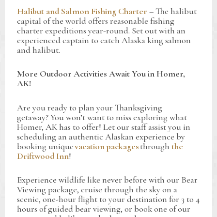
Halibut and Salmon Fishing Charter
– The halibut
capital of the world offers reasonable fishing
charter expeditions year-round. Set out with an
experienced captain to catch Alaska king salmon
and halibut.
More Outdoor Activities Await You in Homer,
AK!
Are you ready to plan your Thanksgiving
getaway? You won’t want to miss exploring what
Homer, AK has to offer! Let our staff assist you in
scheduling an authentic Alaskan experience by
booking unique
vacation packages
through
the
Driftwood Inn
!
Experience wildlife like never before with our Bear
Viewing package, cruise through the sky on a
scenic, one-hour flight to your destination for 3 to 4
hours of guided bear viewing, or book one of our