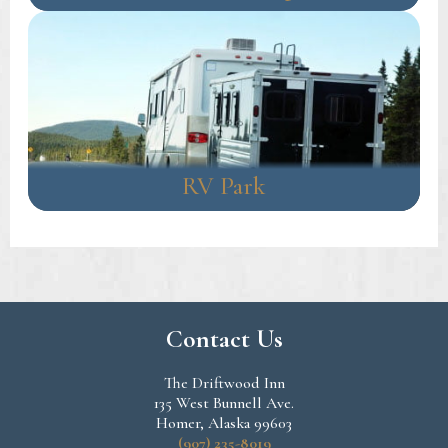
RV Park
Contact Us
The Driftwood Inn
135 West Bunnell Ave.
Homer, Alaska 99603
(907) 235-8019