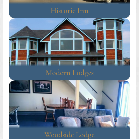
Historic Inn
Modern Lodges
Woodside Lodge