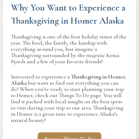
Why You Want to Experience a
Thanksgiving in Homer Alaska
Thanksgiving is one of the best holiday times of the
year. The food, the family, the kinship with
everything around you, but imagine a
Thanksgiving surrounded by the majestic Kenai
Fjords and a few of your favorite friends!
Interested to experience a
Thanksgiving in Homer,
Alaska
but want to find out everything you can
do? When you’re ready to start planning your trip
to Homer, check our Things To Do page. You will
find it packed with local insight on the best spots
to visit during your trip to our area. Thanksgiving
in Homer is a great time to experience Alaska’s
natural beauty!
Browse Things To Do