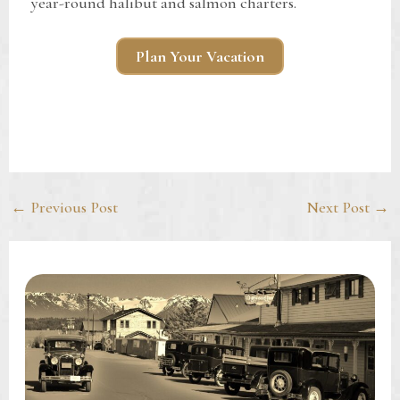
year-round halibut and salmon charters.
Plan Your Vacation
Post
←
Previous Post
Next Post
→
navigation