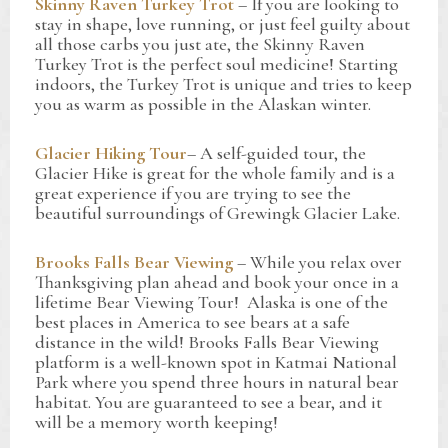
Skinny Raven Turkey Trot
– If you are looking to
stay in shape, love running, or just feel guilty about
all those carbs you just ate, the Skinny Raven
Turkey Trot is the perfect soul medicine! Starting
indoors, the Turkey Trot is unique and tries to keep
you as warm as possible in the Alaskan winter.
Glacier Hiking Tour
– A self-guided tour, the
Glacier Hike is great for the whole family and is a
great experience if you are trying to see the
beautiful surroundings of Grewingk Glacier Lake.
Brooks Falls Bear Viewing
– While you relax over
Thanksgiving plan ahead and book your once in a
lifetime Bear Viewing Tour! Alaska is one of the
best places in America to see bears at a safe
distance in the wild! Brooks Falls Bear Viewing
platform is a well-known spot in Katmai National
Park where you spend three hours in natural bear
habitat. You are guaranteed to see a bear, and it
will be a memory worth keeping!