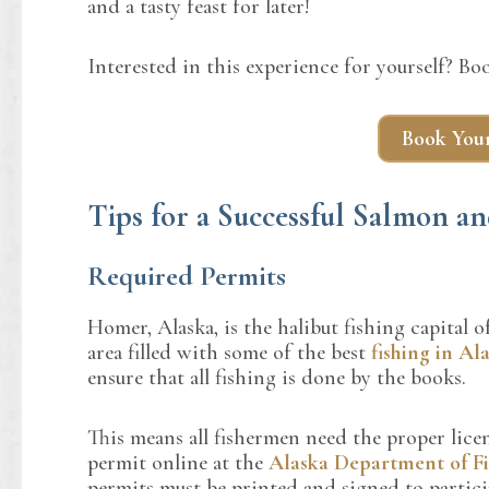
and a tasty feast for later!
Interested in this experience for yourself? B
Book Your
Tips for a Successful Salmon 
Required Permits
Homer, Alaska, is the halibut fishing capital
area filled with some of the best
fishing in Al
ensure that all fishing is done by the books.
This means all fishermen need the proper licen
permit online at the
Alaska Department of F
permits must be printed and signed to participa