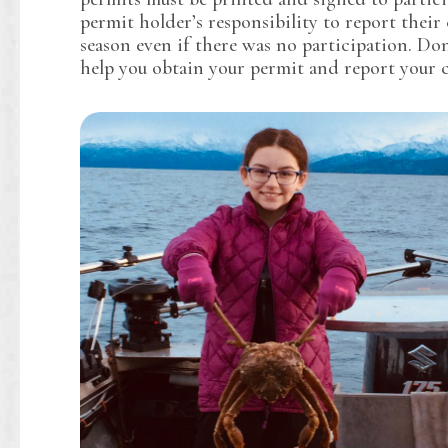
permit holder’s responsibility to report their 
season even if there was no participation. Don
help you obtain your permit and report your 