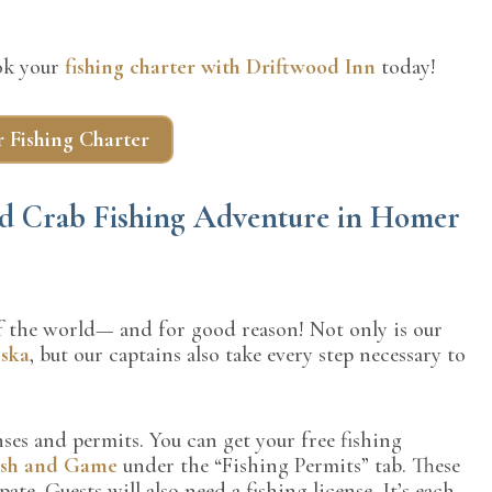
ook your
fishing charter with Driftwood Inn
today!
 Fishing Charter
and Crab Fishing Adventure in Homer
 of the world— and for good reason! Not only is our
aska
, but our captains also take every step necessary to
ses and permits. You can get your free fishing
ish and Game
under the “Fishing Permits” tab. These
te. Guests will also need a fishing license. It’s each