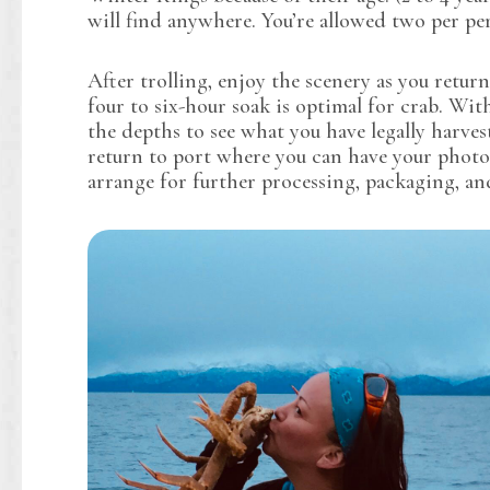
will find anywhere. You’re allowed two per per
After trolling, enjoy the scenery as you retur
four to six-hour soak is optimal for crab. With
the depths to see what you have legally harves
return to port where you can have your photo
arrange for further processing, packaging, an