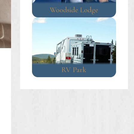
Woodside Lodge
RV Park