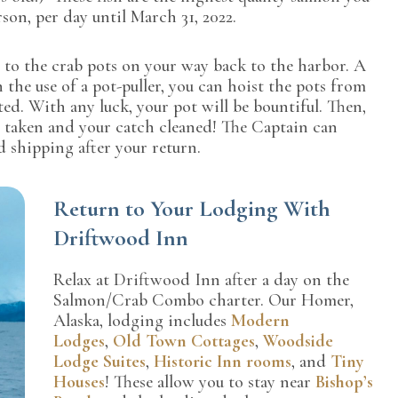
son, per day until March 31, 2022.
n to the crab pots on your way back to the harbor. A
 the use of a pot-puller, you can hoist the pots from
ted. With any luck, your pot will be bountiful. Then,
 taken and your catch cleaned! The Captain can
d shipping after your return.
Return to Your Lodging With
Driftwood Inn
Relax at Driftwood Inn after a day on the
Salmon/Crab Combo charter. Our Homer,
Alaska, lodging includes
Modern
Lodges
,
Old Town Cottages
,
Woodside
Lodge Suites
,
Historic Inn rooms
, and
Tiny
Houses
! These allow you to stay near
Bishop’s