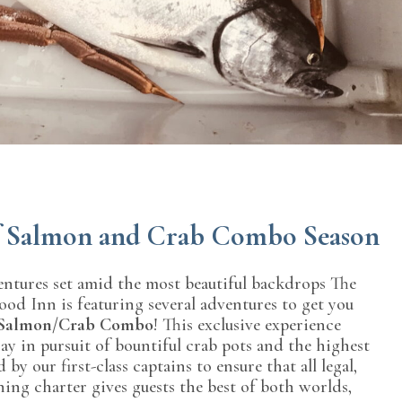
of Salmon and Crab Combo Season
entures set amid the most beautiful backdrops The
wood Inn is featuring several adventures to get you
Salmon/Crab Combo
! This exclusive experience
y in pursuit of bountiful crab pots and the highest
 our first-class captains to ensure that all legal,
shing charter gives guests the best of both worlds,