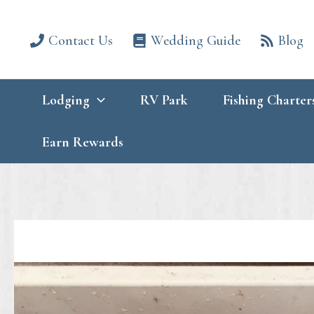
Skip
to
content
Contact Us
Wedding Guide
Blog
Lodging
RV Park
Fishing Charter
Earn Rewards