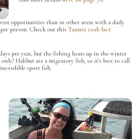
est opportunities than in other areas with a daily
s per person. Check out this
Tanner crab fact
ys per year, but the fishing heats up in the winter
only! Halibut are a migratory fish, so it’s best to call
incredible sport fish.