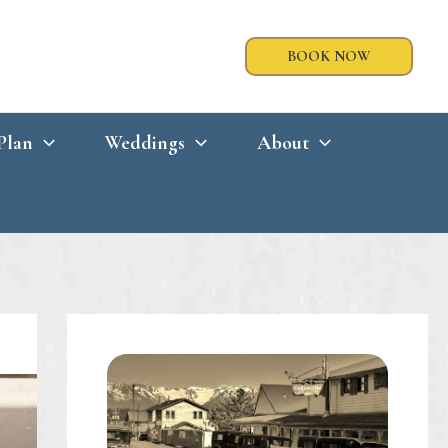
BOOK NOW
Plan
Weddings
About