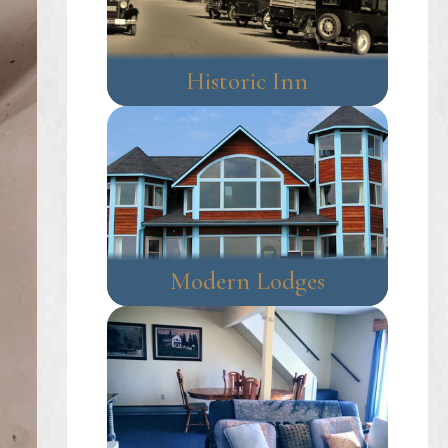
Historic Inn
Modern Lodges