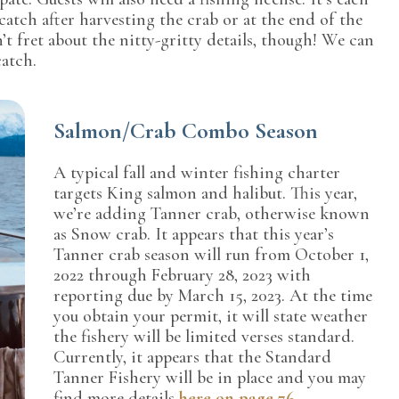
catch after harvesting the crab or at the end of the
’t fret about the nitty-gritty details, though! We can
catch.
Salmon/Crab Combo Season
A typical fall and winter fishing charter
targets King salmon and halibut. This year,
we’re adding Tanner crab, otherwise known
as Snow crab. It appears that this year’s
Tanner crab season will run from October 1,
2022 through February 28, 2023 with
reporting due by March 15, 2023. At the time
you obtain your permit, it will state weather
the fishery will be limited verses standard.
Currently, it appears that the Standard
Tanner Fishery will be in place and you may
find more details
here on page 76
.