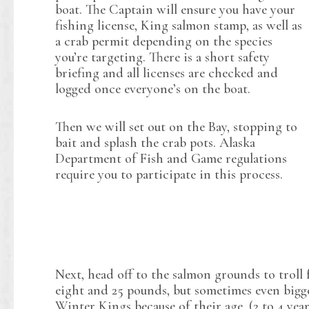
boat. The Captain will ensure you have your
fishing license, King salmon stamp, as well as
a crab permit depending on the species
you’re targeting. There is a short safety
briefing and all licenses are checked and
logged once everyone’s on the boat.
Then we will set out on the Bay, stopping to
bait and splash the crab pots. Alaska
Department of Fish and Game regulations
require you to participate in this process.
Next, head off to the salmon grounds to troll
eight and 25 pounds, but sometimes even bigge
Winter Kings because of their age. (2 to 4 yea