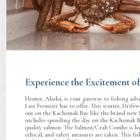
Experience the Excitement 
Homer, Alaska, is your gateway to fishing adv
Last Frontier has to offer. This winter, Drift
out on the Kachemak Bay like the brand new
includes spending the day on the Kachemak Ba
quality salmon. The Salmon/Crab Combo is led by
ethical, and safety measures are taken. This fi