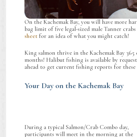
On the Kachemak Bay, you will have more harv
bag limit of five legal-sized male Tanner crab
sheet
for an idea of what you might catch!
King salmon thrive in the Kachemak Bay 365 da
months! Halibut fishing is available by request 
ahead to get current fishing reports for these 
Your Day on the Kachemak Bay
During a typical Salmon/Crab Combo day,
participants will meet in the morning at the