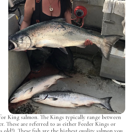
 for King salmon. The Kings typically range between
r. These are referred to as either Feeder Kings or
rs old!) These fish are the highest quality salmon you