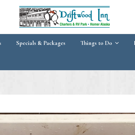
s
Specials & Packages
Things to Do