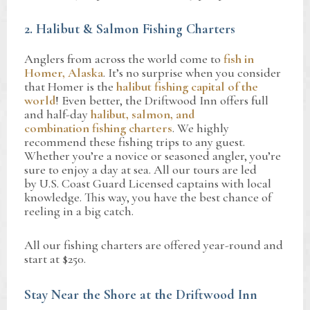
2. Halibut & Salmon Fishing Charters
Anglers from across the world come to
fish in
Homer, Alaska
. It’s no surprise when you consider
that Homer is the
halibut fishing capital of the
world
! Even better, the Driftwood Inn offers full
and half-day
halibut, salmon, and
combination fishing charters
. We highly
recommend these fishing trips to any guest.
Whether you’re a novice or seasoned angler, you’re
sure to enjoy a day at sea. All our tours are led
by U.S. Coast Guard Licensed captains with local
knowledge. This way, you have the best chance of
reeling in a big catch.
All our fishing charters are offered year-round and
start at $250.
Stay Near the Shore at the Driftwood Inn