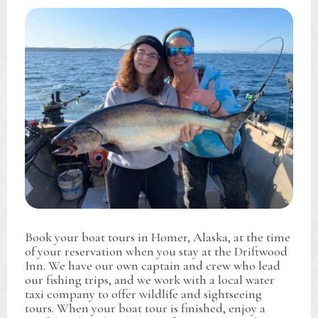
Book your boat tours in Homer, Alaska, at the time
of your reservation when you stay at the Driftwood
Inn. We have our own captain and crew who lead
our fishing trips, and we work with a local water
taxi company to offer wildlife and sightseeing
tours. When your boat tour is finished, enjoy a