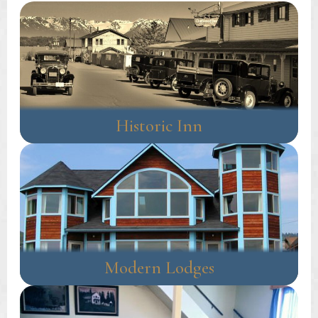
Historic Inn
Modern Lodges