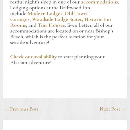
restful night’s sleep in one of our
accommodations
.
Lodging options at the Driftwood Inn
include
Modern Lodges
,
Old Town
Cottages
,
Woodside Lodge Suites
,
Historic Inn
Rooms
, and
Tiny Houses
. Even better, all of our
accommodations are located on or near Bishop’s
Beach, which is the perfect location for your
seaside adventure!
Check our availability
to start planning your
Alaskan adventure!
Post
←
Previous Post
Next Post
→
navigation