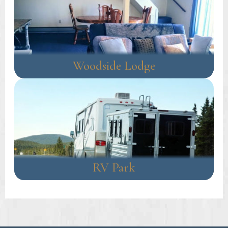
Woodside Lodge
RV Park