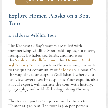
Request Your Homer Vacation Guide
Explore Homer, Alaska on a Boat
Tour
1. Seldovia Wildlife Tour
The Kachemak Bay’s waters are filled with
mesmerizing wildlife. Spot bald eagles, sea otters,
humpback whales, sea birds, and more on
the
Seldovia Wildlife Tour
. This
Homer, Alaska,
sightseeing tour
departs in the morning en-route
to the quaint community of
Seldovia
via boat. On
the way, this tour stops at Gull Island, where you
can view several sea bird species. Your captain, also
a local expert, will narrate the tour with history,
geography, and wildlife biology along the way.
This tour departs at 10:30 a.m. and returns to
Homer at 5:20 p.m. The tour is $69 per person.