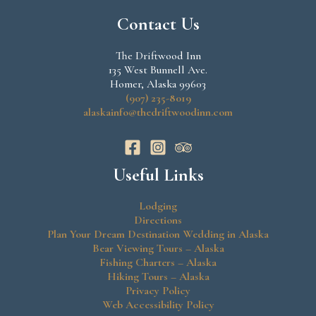
Contact Us
The Driftwood Inn
135 West Bunnell Ave.
Homer, Alaska 99603
(907) 235-8019
alaskainfo@thedriftwoodinn.com
Useful Links
Lodging
Directions
Plan Your Dream Destination Wedding in Alaska
Bear Viewing Tours – Alaska
Fishing Charters – Alaska
Hiking Tours – Alaska
Privacy Policy
Web Accessibility Policy