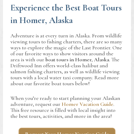
Experience the Best Boat Tours
in Homer, Alaska
Adventure is at every turn in Alaska. From wildlife
viewing tours to fishing charters, there are so many
ways to explore the magic of the Last Frontier. One
of our favorite ways to show visitors around the
area is with our
boat tours in Homer,
Alaska
. The
Driftwood Inn offers world-class halibut and
salmon fishing charters, as well as wildlife viewing
tours with a local water taxi company. Read more
about our favorite boat tours below!
When you’re ready to start planning your Alaskan
adventure, request our
Homer Vacation Guide
.
This free resource is filled with local insight into
the best tours, activities, and more in the area!