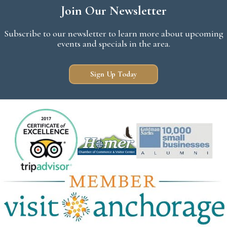
Join Our Newsletter
Subscribe to our newsletter to learn more about upcoming
events and specials in the area.
Sign Up Today