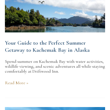
Your Guide to the Perfect Summer
Getaway to Kachemak Bay in Alaska
Spend summer on Kachemak Bay with water activities,
wildlife viewing, and scenic adventures all while staying
comfortably at Driftwood Inn.
Your
Read More »
Guide
to
the
Perfect
Summer