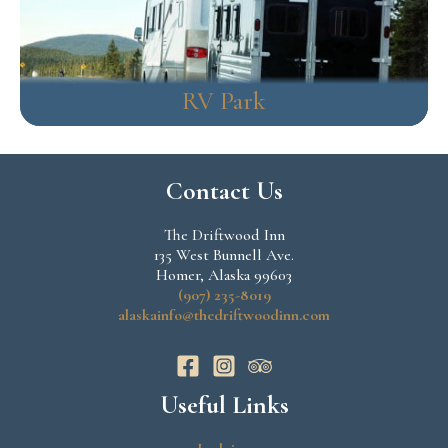
RV Park
Contact Us
The Driftwood Inn
135 West Bunnell Ave.
Homer, Alaska 99603
(907) 235-8019
alaskainfo@thedriftwoodinn.com
Useful Links