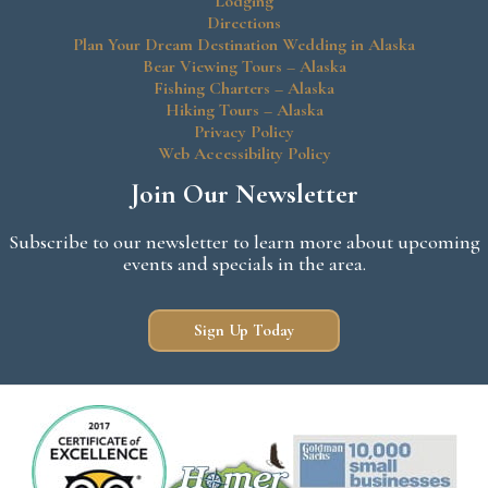
Lodging
Directions
Plan Your Dream Destination Wedding in Alaska
Bear Viewing Tours – Alaska
Fishing Charters – Alaska
Hiking Tours – Alaska
Privacy Policy
Web Accessibility Policy
Join Our Newsletter
Subscribe to our newsletter to learn more about upcoming
events and specials in the area.
Sign Up Today