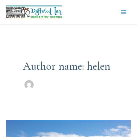
Skip
to
content
Mai
Men
Author name: helen