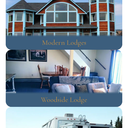
Modern Lodges
Woodside Lodge