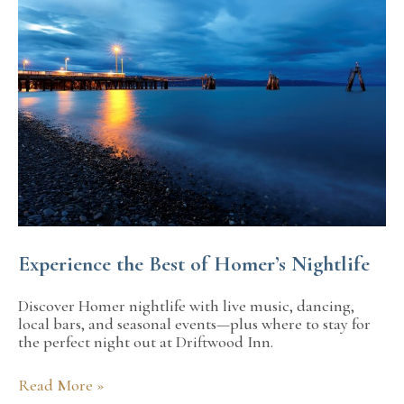
Getaway
to
Kachemak
Bay
in
Alaska
Experience the Best of Homer’s Nightlife
Discover Homer nightlife with live music, dancing,
local bars, and seasonal events—plus where to stay for
the perfect night out at Driftwood Inn.
Experience
Read More »
the