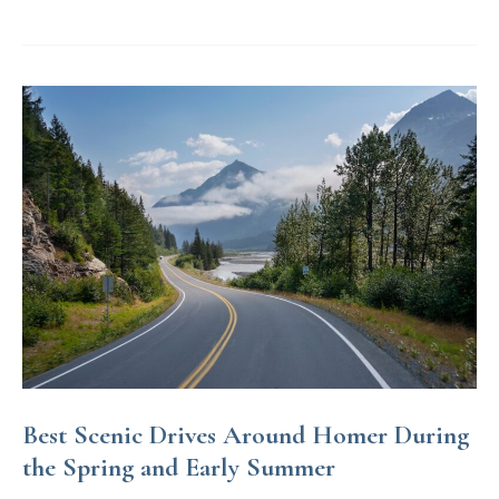
Best
of
Homer’s
Nightlife
Best Scenic Drives Around Homer During
the Spring and Early Summer