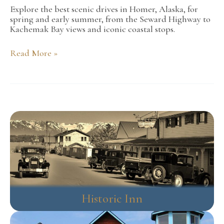
Explore the best scenic drives in Homer, Alaska, for
spring and early summer, from the Seward Highway to
Kachemak Bay views and iconic coastal stops.
Best
Read More »
Scenic
Drives
Around
Homer
During
the
Spring
and
Early
Summer
Historic Inn