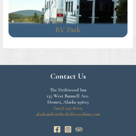
RV Park
Contact Us
The Driftwood Inn
135 West Bunnell Ave.
Homer, Alaska 99603
(907) 235-8019
alaskainfo@thedriftwoodinn.com