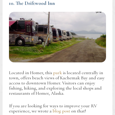
10. The Driftwood Inn
Located in Homer, this
park
is located centrally in
town, offers beach views of Kachemak Bay and easy
access to downtown Homer. Visitors can enjoy
fishing, hiking, and exploring the local shops and
restaurants of Homer, Alaska.
If you are looking for ways to improve your RV
experience, we wrote a
blog post
on that!