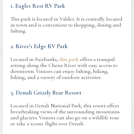
1. Eagles Rest RV Park
This park is located in Valdez. It is centrally located
in town and is convenient to shopping, dining and
fishing.
2. River’s Edge RV Park
Located in Fairbanks,
this park
offers a tranquil
setting along the Chena River with easy access to
downtown. Visitors can enjoy fishing, hiking,
biking, and a variety of outdoor activities.
3. Denali Grizzly Bear Resort
Located in Denali National Park, this resort offers
breathtaking views of the surrounding mountains
and glaciers. Visitors can also go on a wildlife tour
or take a scenic flight over Denali.