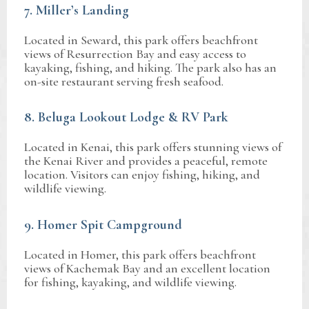
7. Miller’s Landing
Located in Seward, this park offers beachfront
views of Resurrection Bay and easy access to
kayaking, fishing, and hiking. The park also has an
on-site restaurant serving fresh seafood.
8. Beluga Lookout Lodge & RV Park
Located in Kenai, this park offers stunning views of
the Kenai River and provides a peaceful, remote
location. Visitors can enjoy fishing, hiking, and
wildlife viewing.
9. Homer Spit Campground
Located in Homer, this park offers beachfront
views of Kachemak Bay and an excellent location
for fishing, kayaking, and wildlife viewing.