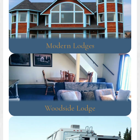
Modern Lodges
Woodside Lodge