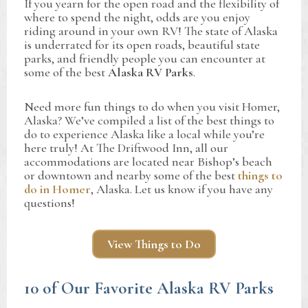
If you yearn for the open road and the flexibility of
where to spend the night, odds are you enjoy
riding around in your own RV! The state of Alaska
is underrated for its open roads, beautiful state
parks, and friendly people you can encounter at
some of the best
Alaska RV Parks
.
Need more fun things to do when you visit Homer,
Alaska? We’ve compiled a list of the best things to
do to experience Alaska like a local while you’re
here truly! At The Driftwood Inn, all our
accommodations are located near Bishop’s beach
or downtown and nearby some of the best
things to
do in Homer
, Alaska. Let us know if you have any
questions!
View Things to Do
10 of Our Favorite Alaska RV Parks