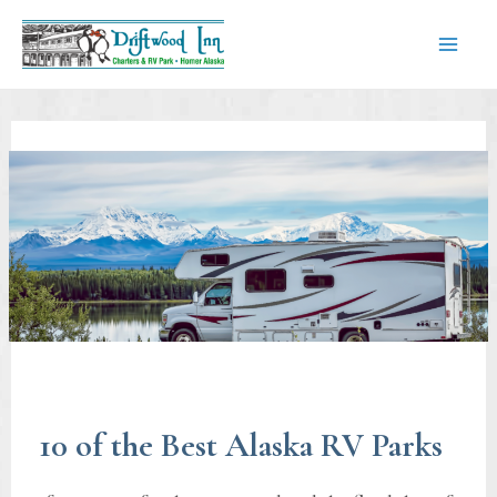
Skip
to
content
Mai
Men
10 of the Best Alaska RV Parks