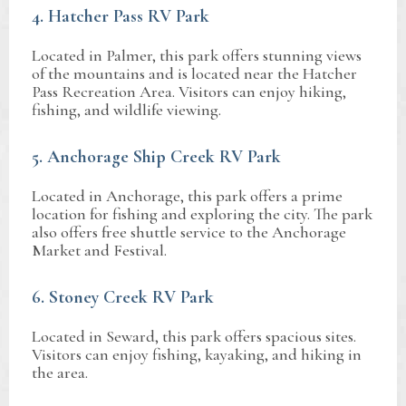
4. Hatcher Pass RV Park
Located in Palmer, this park offers stunning views
of the mountains and is located near the Hatcher
Pass Recreation Area. Visitors can enjoy hiking,
fishing, and wildlife viewing.
5. Anchorage Ship Creek RV Park
Located in Anchorage, this park offers a prime
location for fishing and exploring the city. The park
also offers free shuttle service to the Anchorage
Market and Festival.
6. Stoney Creek RV Park
Located in Seward, this park offers spacious sites.
Visitors can enjoy fishing, kayaking, and hiking in
the area.