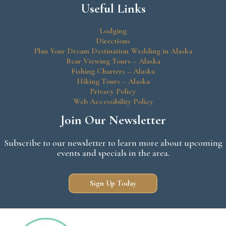
Useful Links
Lodging
Directions
Plan Your Dream Destination Wedding in Alaska
Bear Viewing Tours – Alaska
Fishing Charters – Alaska
Hiking Tours – Alaska
Privacy Policy
Web Accessibility Policy
Join Our Newsletter
Subscribe to our newsletter to learn more about upcoming
events and specials in the area.
Sign Up Today