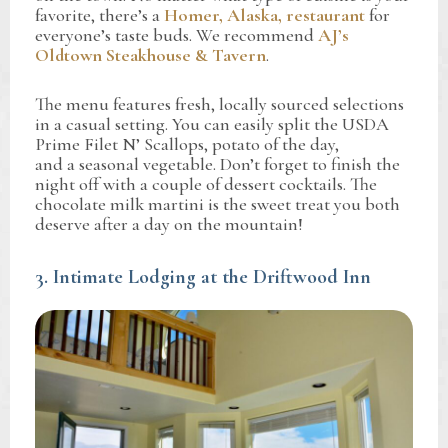
favorite, there’s a
Homer, Alaska, restaurant
for
everyone’s taste buds. We recommend
AJ’s
Oldtown Steakhouse & Tavern
.
The menu features fresh, locally sourced selections
in a casual setting. You can easily split the USDA
Prime Filet N’ Scallops, potato of the day,
and a seasonal vegetable. Don’t forget to finish the
night off with a couple of dessert cocktails. The
chocolate milk martini is the sweet treat you both
deserve after a day on the mountain!
3. Intimate Lodging at the Driftwood Inn