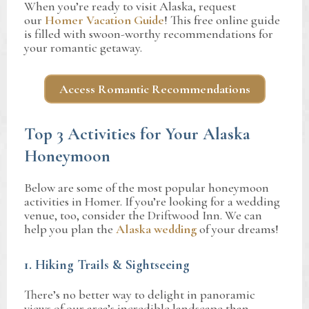
When you’re ready to visit Alaska, request
our
Homer Vacation Guide
! This free online guide
is filled with swoon-worthy recommendations for
your romantic getaway.
Access Romantic Recommendations
Top 3 Activities for Your Alaska
Honeymoon
Below are some of the most popular honeymoon
activities in Homer. If you’re looking for a wedding
venue, too, consider the Driftwood Inn. We can
help you plan the
Alaska wedding
of your dreams!
1. Hiking Trails & Sightseeing
There’s no better way to delight in panoramic
views of our area’s incredible landscape than