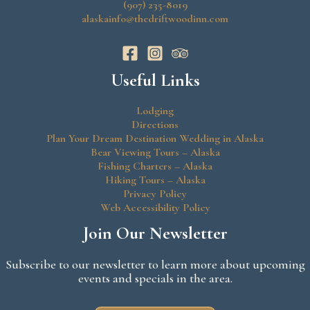
(907) 235-8019
alaskainfo@thedriftwoodinn.com
Useful Links
Lodging
Directions
Plan Your Dream Destination Wedding in Alaska
Bear Viewing Tours – Alaska
Fishing Charters – Alaska
Hiking Tours – Alaska
Privacy Policy
Web Accessibility Policy
Join Our Newsletter
Subscribe to our newsletter to learn more about upcoming
events and specials in the area.