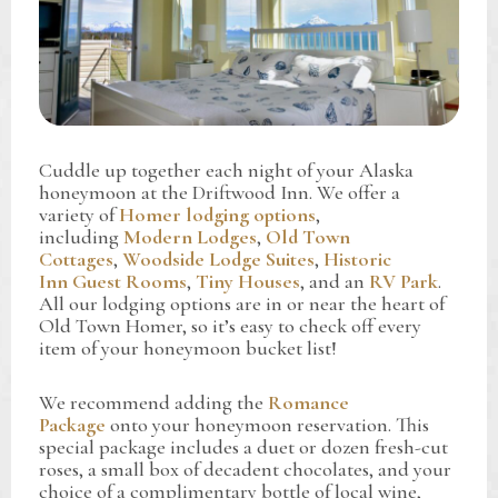
Cuddle up together each night of your Alaska
honeymoon at the Driftwood Inn. We offer a
variety of
Homer lodging options
,
including
Modern Lodges
,
Old Town
Cottages
,
Woodside Lodge Suites
,
Historic
Inn Guest Rooms
,
Tiny Houses
, and an
RV Park
.
All our lodging options are in or near the heart of
Old Town Homer, so it’s easy to check off every
item of your honeymoon bucket list!
We recommend adding the
Romance
Package
onto your honeymoon reservation. This
special package includes a duet or dozen fresh-cut
roses, a small box of decadent chocolates, and your
choice of a complimentary bottle of local wine,