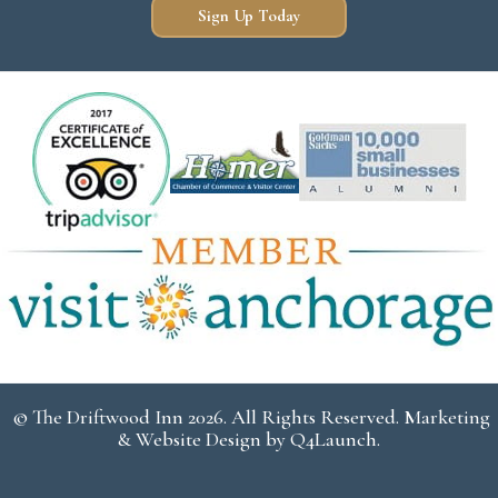
Sign Up Today
© The Driftwood Inn 2026. All Rights Reserved. Marketing
& Website Design by
Q4Launch
.