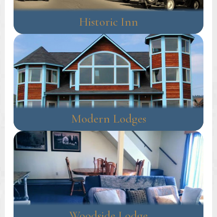
Historic Inn
Modern Lodges
Woodside Lodge