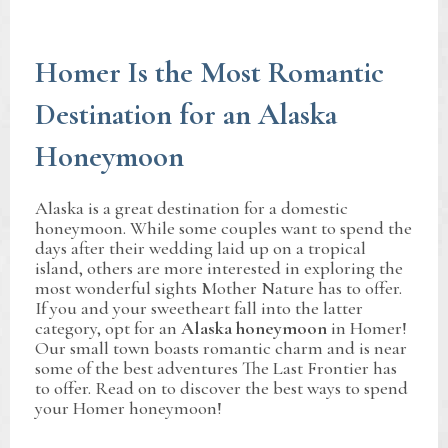
Homer Is the Most Romantic
Destination for an Alaska
Honeymoon
Alaska is a great destination for a domestic
honeymoon. While some couples want to spend the
days after their wedding laid up on a tropical
island, others are more interested in exploring the
most wonderful sights Mother Nature has to offer.
If you and your sweetheart fall into the latter
category, opt for an
Alaska honeymoon
in Homer!
Our small town boasts romantic charm and is near
some of the best adventures The Last Frontier has
to offer. Read on to discover the best ways to spend
your Homer honeymoon!