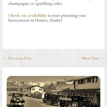
champagne, or sparkling cider.
Check our availability
to start planning your
honeymoon in Homer, Alaska!
Post
←
Previous Post
Next Post
→
navigation