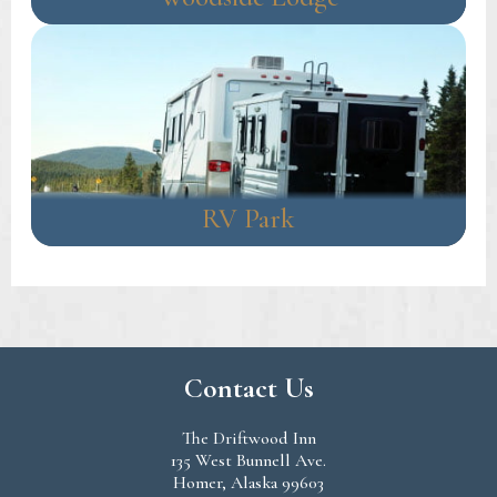
RV Park
Contact Us
The Driftwood Inn
135 West Bunnell Ave.
Homer, Alaska 99603