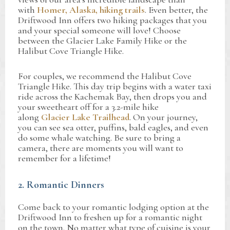
with
Homer, Alaska, hiking trails
. Even better, the
Driftwood Inn offers two hiking packages that you
and your special someone will love! Choose
between the Glacier Lake Family Hike or the
Halibut Cove Triangle Hike.
For couples, we recommend the Halibut Cove
Triangle Hike. This day trip begins with a water taxi
ride across the Kachemak Bay, then drops you and
your sweetheart off for a 3.2-mile hike
along
Glacier Lake Trailhead
. On your journey,
you can see sea otter, puffins, bald eagles, and even
do some whale watching. Be sure to bring a
camera, there are moments you will want to
remember for a lifetime!
2. Romantic Dinners
Come back to your romantic lodging option at the
Driftwood Inn to freshen up for a romantic night
on the town. No matter what type of cuisine is your